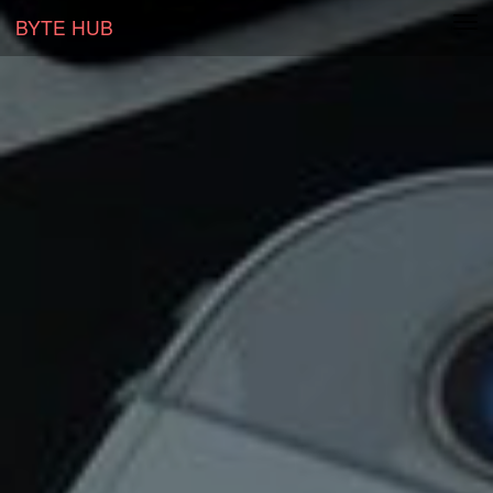
BYTE HUB