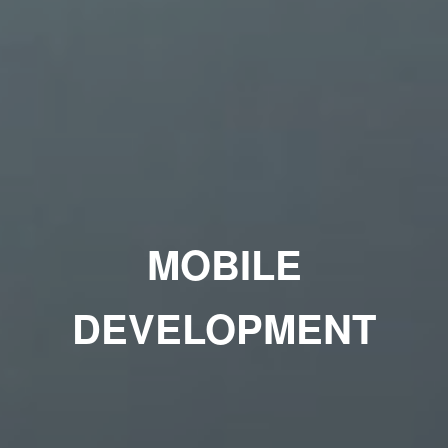
MOBILE
DEVELOPMENT