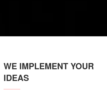
WE IMPLEMENT YOUR
IDEAS
Our team provides you the availability to create your